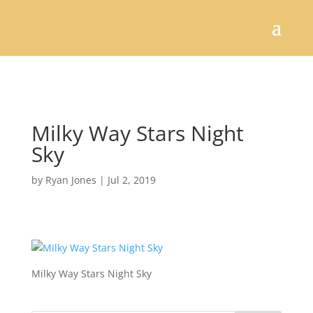
Milky Way Stars Night
Sky
by
Ryan Jones
|
Jul 2, 2019
Milky Way Stars Night Sky