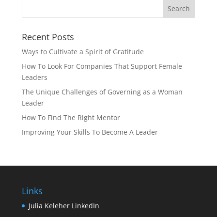
Recent Posts
Ways to Cultivate a Spirit of Gratitude
How To Look For Companies That Support Female
Leaders
The Unique Challenges of Governing as a Woman
Leader
How To Find The Right Mentor
Improving Your Skills To Become A Leader
Links
Julia Keleher LinkedIn